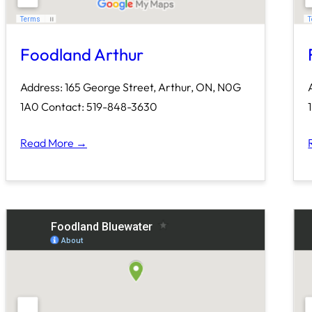
Foodland Arthur
Address: 165 George Street, Arthur, ON, N0G
1A0 Contact: 519-848-3630
Read More →