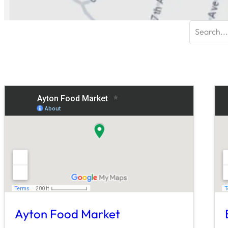
Search
for:
Ayton Food Market