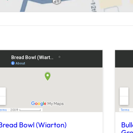
Bread Bowl (Wiarton)
Bul
Gro