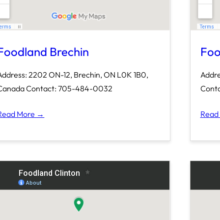
Foodland Brechin
Foo
Address: 2202 ON-12, Brechin, ON L0K 1B0,
Addre
Canada Contact: 705-484-0032
Conta
Read More →
Read