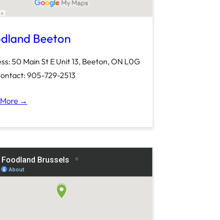
dland Beeton
ss: 50 Main St E Unit 13, Beeton, ON L0G
ontact: 905-729-2513
 More →