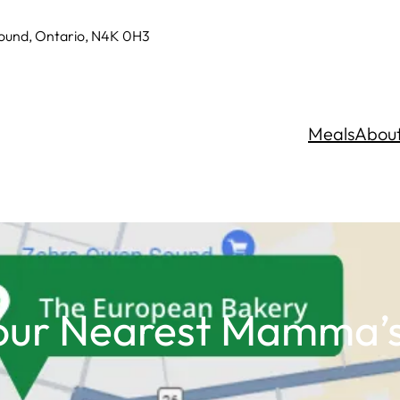
Sound, Ontario, N4K 0H3
Meals
Abou
our Nearest Mamma’