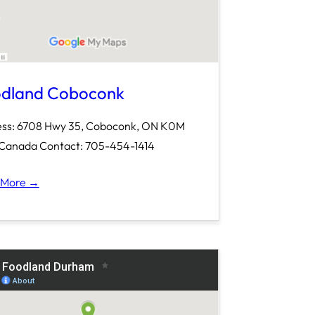
dland Coboconk
ss: 6708 Hwy 35, Coboconk, ON K0M
Canada Contact: 705-454-1414
 More →