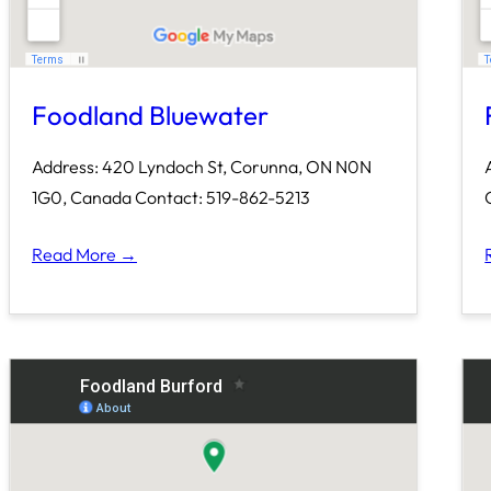
Foodland Bluewater
Address: 420 Lyndoch St, Corunna, ON N0N
1G0, Canada Contact: 519-862-5213
Read More →