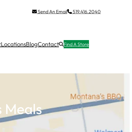
Send An Email
519.416.2040
t
Locations
Blog
Contact
Find A Store
s Meals