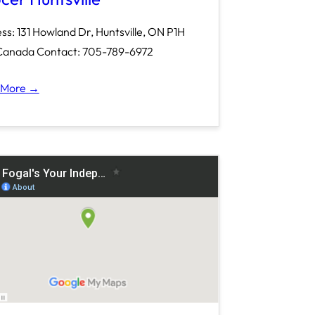
ss: 131 Howland Dr, Huntsville, ON P1H
Canada Contact: 705-789-6972
 More →