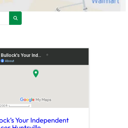
lock’s Your Independent
cer Huntsville