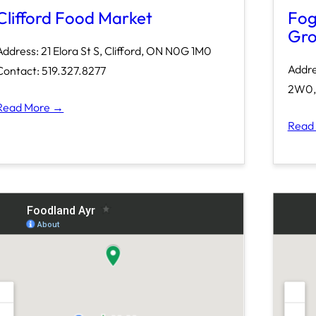
Clifford Food Market
Fog
Gro
Address: 21 Elora St S, Clifford, ON N0G 1M0
Addre
Contact: 519.327.8277
2W0, 
Read More →
Read