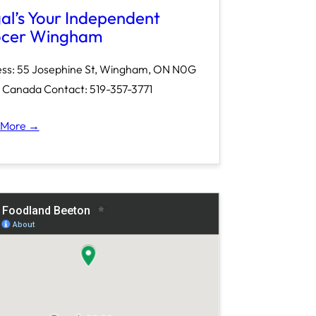
al’s Your Independent
cer Wingham
ss: 55 Josephine St, Wingham, ON N0G
Canada Contact: 519-357-3771
 More →