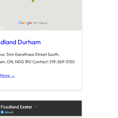
dland Durham
ss: 344 Garafraxa Street South,
m, ON, N0G 1R0 Contact: 519-369-3130
 More →