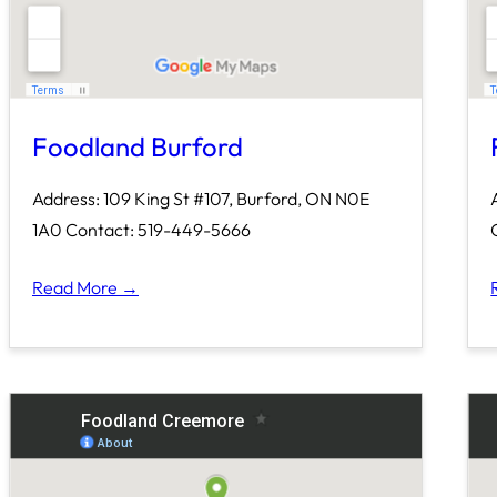
Foodland Burford
Address: 109 King St #107, Burford, ON N0E
1A0 Contact: 519-449-5666
Read More →