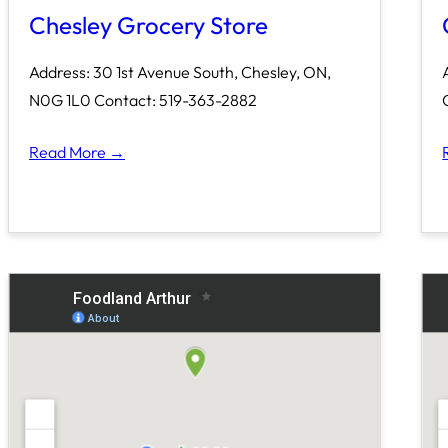
Chesley Grocery Store
Address: 30 1st Avenue South, Chesley, ON,
N0G 1L0 Contact: 519-363-2882
Read More →