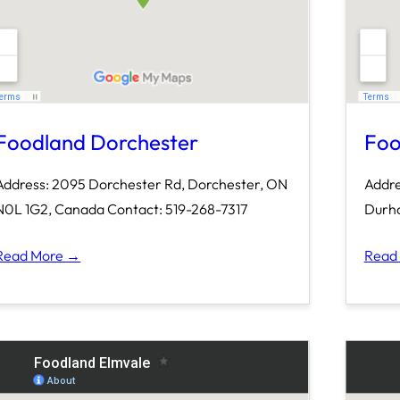
Foodland Dorchester
Foo
Address: 2095 Dorchester Rd, Dorchester, ON
Addre
N0L 1G2, Canada Contact: 519-268-7317
Durha
Read More →
Read