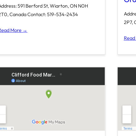
Address: 591 Berford St, Wiarton, ON N0H
Addre
2T0, Canada Contact: 519-534-2434
2P7, 
Read More →
Read