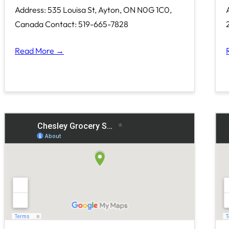
Address: 535 Louisa St, Ayton, ON N0G 1C0,
Canada Contact: 519-665-7828
Read More →