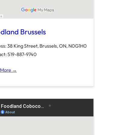
dland Brussels
ss: 38 King Street, Brussels, ON, N0G1H0
ct: 519-887-9740
 More →