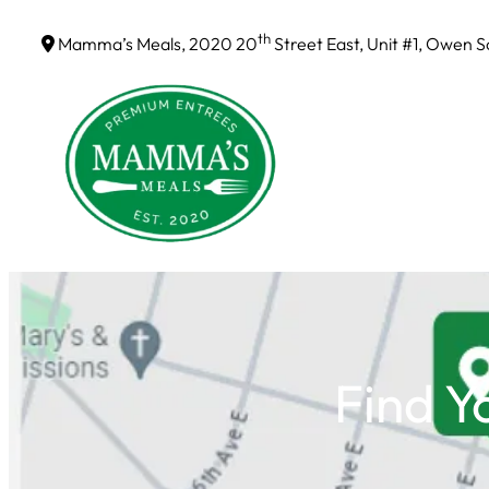
Skip
th
Mamma’s Meals, 2020 20
Street East, Unit #1, Owen 
to
content
Find Y