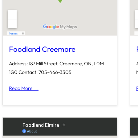
Foodland Creemore
Address: 187 Mill Street, Creemore, ON, L0M
1G0 Contact: 705-466-3305
Read More →