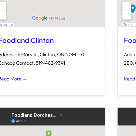
Foodland Clinton
Foo
Address: 6 Mary St, Clinton, ON N0M 1L0,
Addre
Canada Contact: 519-482-9341
2B0, 
Read More →
Read