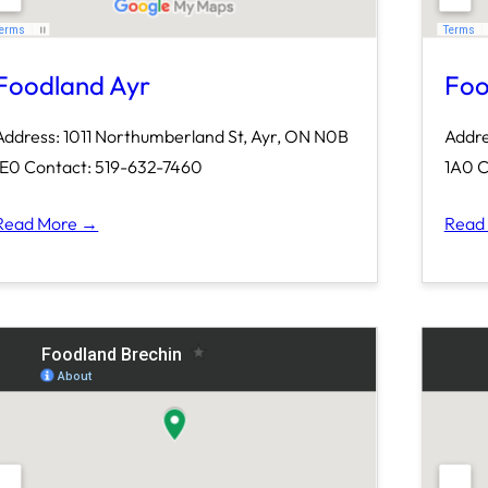
Foodland Ayr
Foo
Address: 1011 Northumberland St, Ayr, ON N0B
Addre
1E0 Contact: 519-632-7460
1A0 C
Read More →
Read