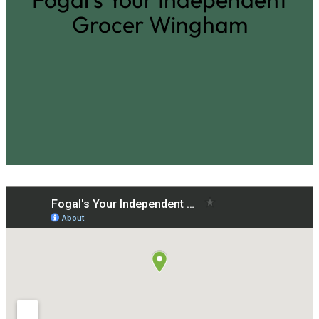
Grocer Wingham