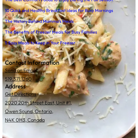
10 Quick and Healthy Breakfast Ideas for Busy Mornings
The History Behind Mamma’s Meals
The Benefits of Freezer Meals for Busy Families
5 Easy Meals to Keep in Your Freezer
Contact Information
Send an Email
519.371.1260
Address
Get Directions
2020 20th Street East, Unit #1,
Owen Sound, Ontario,
N4K 0H3, Canada