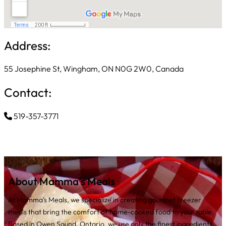
Address:
55 Josephine St, Wingham, ON N0G 2W0, Canada
Contact:
519-357-3771
About Mamma’s Meals
At Mamma’s Meals, we specialize in creating gourmet freezer
meals that bring the comfort of home-cooked food to your table.
Based in Owen Sound, Ontario, we use only the finest ingredients