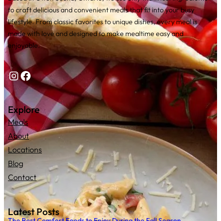
to craft delicious and convenient meals that fit into your busy
lifestyle. From classic favorites to unique dishes, every meal is
made with love and designed to make mealtime easy and
enjoyable.
Instagram
Facebook
Explore
Meals
About
Locations
Blog
Contact
Latest Posts
The Best Comfort Foods to Enjoy During the Fall Season