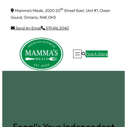
Skip
th
Mamma’s Meals, 2020 20
Street East, Unit #1, Owen
to
Sound, Ontario, N4K 0H3
content
Send An Email
519.416.2040
Find A Store
Fogal’s Your Independent