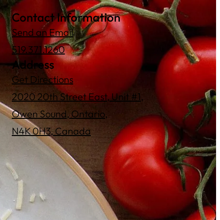
Contact Information
Send an Email
519.371.1260
Address
Get Directions
2020 20th Street East, Unit #1,
Owen Sound, Ontario,
N4K 0H3, Canada