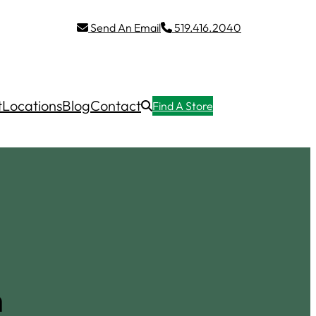
Send An Email
519.416.2040
t
Locations
Blog
Contact
Find A Store
n