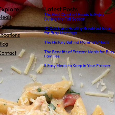
Explore
Latest Posts
The Best Comfort Foods to Enjoy
Meals
During the Fall Season
About
10 Quick and Healthy Breakfast Ideas
for Busy Mornings
Locations
The History Behind Mamma’s Meals
Blog
The Benefits of Freezer Meals for Busy
Contact
Families
5 Easy Meals to Keep in Your Freezer