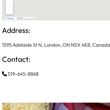
Address:
1595 Adelaide St N, London, ON N5X 4E8, Canad
Contact:
519-645-8868