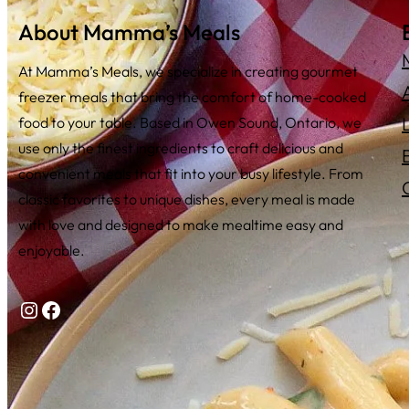
About Mamma’s Meals
At Mamma’s Meals, we specialize in creating gourmet
freezer meals that bring the comfort of home-cooked
food to your table. Based in Owen Sound, Ontario, we
use only the finest ingredients to craft delicious and
convenient meals that fit into your busy lifestyle. From
classic favorites to unique dishes, every meal is made
with love and designed to make mealtime easy and
enjoyable.
Instagram
Facebook