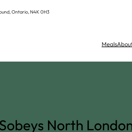
Sound, Ontario, N4K 0H3
Meals
Abou
Sobeys North Londo