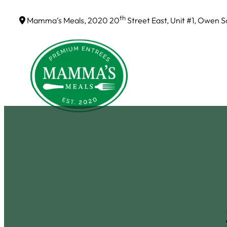
Skip
th
Mamma’s Meals, 2020 20
Street East, Unit #1, Owen 
to
content