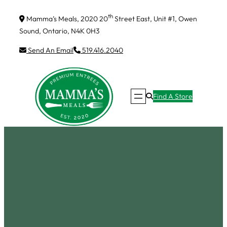
Skip
th
Mamma’s Meals, 2020 20
Street East, Unit #1, Owen
to
Sound, Ontario, N4K 0H3
content
Send An Email
519.416.2040
Find A Store