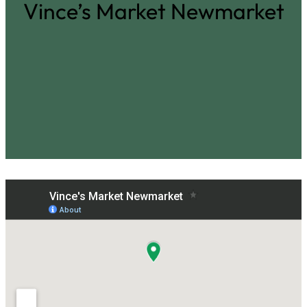
Vince’s Market Newmarket