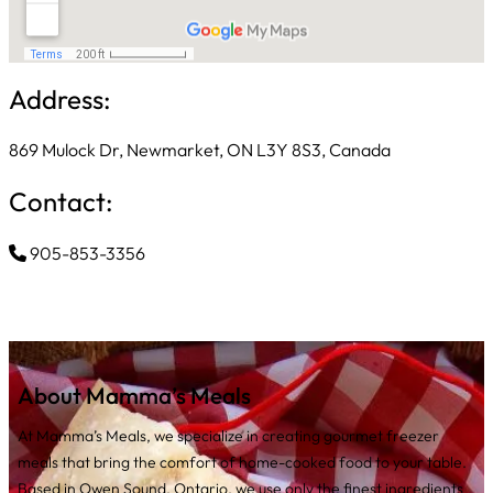
Address:
869 Mulock Dr, Newmarket, ON L3Y 8S3, Canada
Contact:
905-853-3356
About Mamma’s Meals
At Mamma’s Meals, we specialize in creating gourmet freezer
meals that bring the comfort of home-cooked food to your table.
Based in Owen Sound, Ontario, we use only the finest ingredients