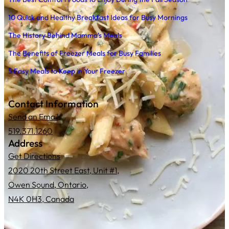
10 Quick and Healthy Breakfast Ideas for Busy Mornings
The History Behind Mamma’s Meals
The Benefits of Freezer Meals for Busy Families
5 Easy Meals to Keep in Your Freezer
Contact Information
Send an Email
519.371.1260
Address
Get Directions
2020 20th Street East, Unit #1,
Owen Sound, Ontario,
N4K 0H3, Canada