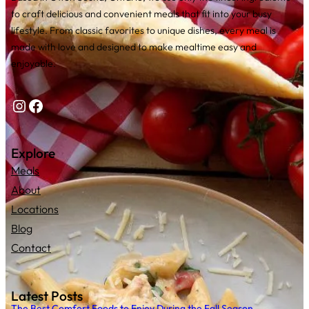
to craft delicious and convenient meals that fit into your busy
lifestyle. From classic favorites to unique dishes, every meal is
made with love and designed to make mealtime easy and
enjoyable.
Instagram
Facebook
Explore
Meals
About
Locations
Blog
Contact
Latest Posts
The Best Comfort Foods to Enjoy During the Fall Season