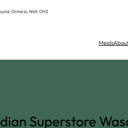
Sound, Ontario, N4K 0H3
Meals
Abou
dian Superstore Wa