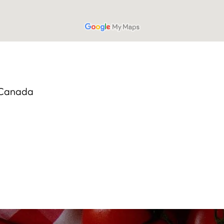
, Canada