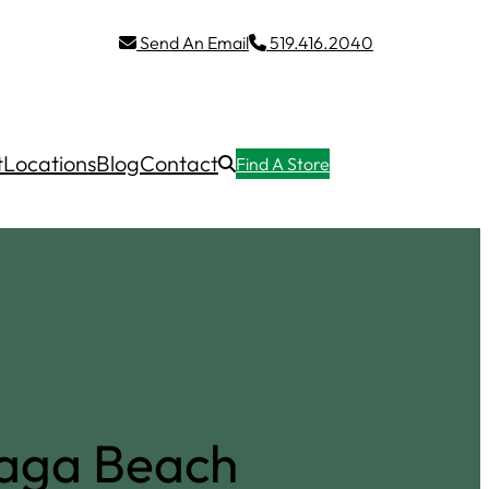
Send An Email
519.416.2040
t
Locations
Blog
Contact
Find A Store
saga Beach