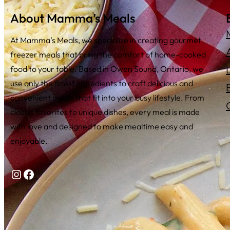
About Mamma’s Meals
At Mamma’s Meals, we specialize in creating gourmet
freezer meals that bring the comfort of home-cooked
food to your table. Based in Owen Sound, Ontario, we
use only the finest ingredients to craft delicious and
convenient meals that fit into your busy lifestyle. From
classic favorites to unique dishes, every meal is made
with love and designed to make mealtime easy and
enjoyable.
Instagram
Facebook