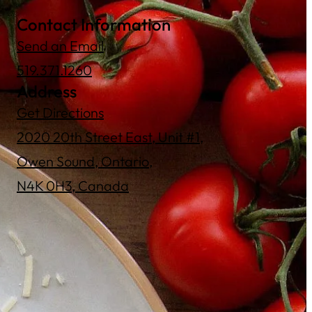
Contact Information
Send an Email
519.371.1260
Address
Get Directions
2020 20th Street East, Unit #1,
Owen Sound, Ontario,
N4K 0H3, Canada