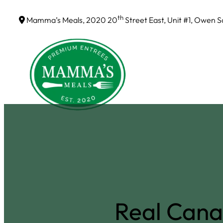
Skip
th
Mamma’s Meals, 2020 20
Street East, Unit #1, Owen 
to
content
Real Cana