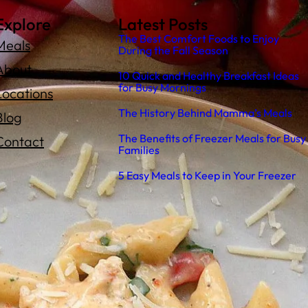
Explore
Latest Posts
The Best Comfort Foods to Enjoy
Meals
During the Fall Season
About
10 Quick and Healthy Breakfast Ideas
for Busy Mornings
Locations
The History Behind Mamma’s Meals
Blog
The Benefits of Freezer Meals for Busy
Contact
Families
5 Easy Meals to Keep in Your Freezer