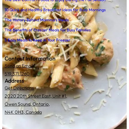
10 Quick and Healthy Breakfast Ideas for Busy Mornings
The History Behind Mamma’s Meals
The Benefits of Freezer Meals for Busy Families
5 Easy Meals to Keep in Your Freezer
Contact Information
Send an Email
519.371.1260
Address
Get Directions
2020 20th Street East, Unit #1,
Owen Sound, Ontario,
N4K 0H3, Canada