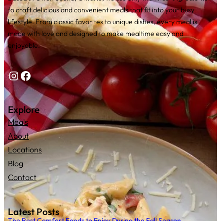
to craft delicious and convenient meals that fit into your busy
lifestyle. From classic favorites to unique dishes, every meal is
made with love and designed to make mealtime easy and
enjoyable.
Instagram
Facebook
Explore
Meals
About
Locations
Blog
Contact
Latest Posts
The Best Comfort Foods to Enjoy During the Fall Season