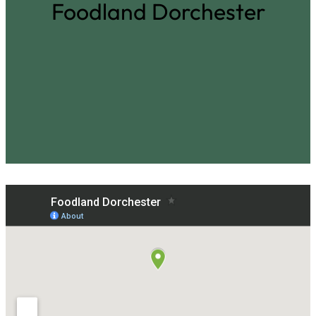
Foodland Dorchester