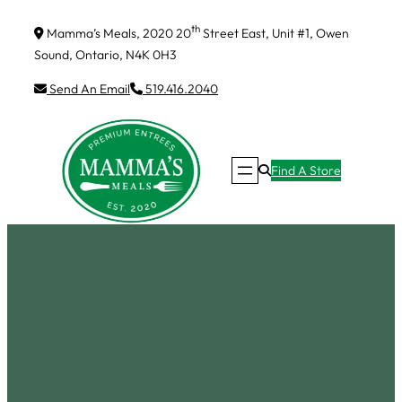
Skip
th
Mamma’s Meals, 2020 20
Street East, Unit #1, Owen
to
Sound, Ontario, N4K 0H3
content
Send An Email
519.416.2040
Find A Store