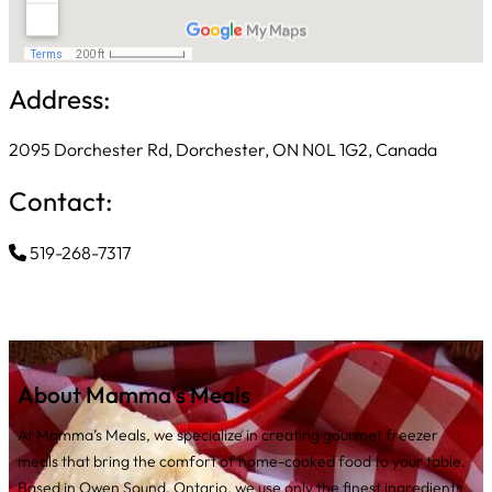
Address:
2095 Dorchester Rd, Dorchester, ON N0L 1G2, Canada
Contact:
519-268-7317
About Mamma’s Meals
At Mamma’s Meals, we specialize in creating gourmet freezer
meals that bring the comfort of home-cooked food to your table.
Based in Owen Sound, Ontario, we use only the finest ingredients