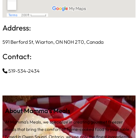
Address:
591 Berford St, Wiarton, ON N0H 2T0, Canada
Contact:
519-534-2434
About Mamma’s Meals
At Mamma’s Meals, we specialize in creating gourmet freezer
meals that bring the comfort of home-cooked food to your table.
Based in Owen Sound, Ontario, we use only the finest ingredients