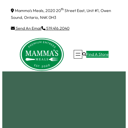
Skip
th
Mamma’s Meals, 2020 20
Street East, Unit #1, Owen
to
Sound, Ontario, N4K 0H3
content
Send An Email
519.416.2040
Find A Store