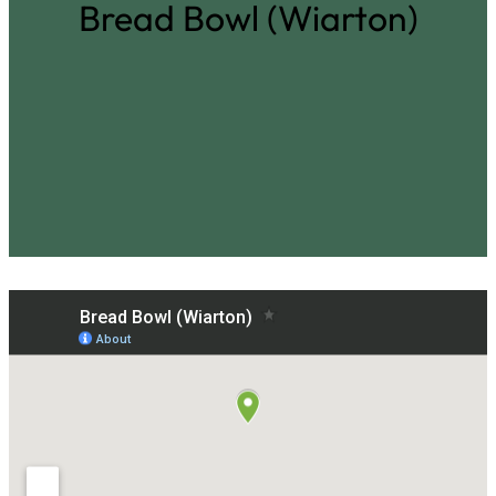
Bread Bowl (Wiarton)