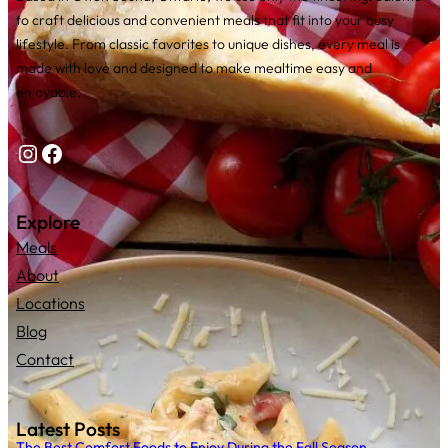
to craft delicious and convenient meals that fit into your busy
lifestyle. From classic favorites to unique dishes, every meal is
made with love and designed to make mealtime easy and
enjoyable.
Instagram
Facebook
Explore
Meals
About
Locations
Blog
Contact
Latest Posts
The Best Comfort Foods to Enjoy During the Fall Season