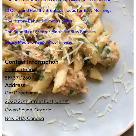
10 Quick and Healthy Breakfast Ideas for Busy Mornings
The History Behind Mamma’s Meals
The Benefits of Freezer Meals for Busy Families
5 Easy Meals to Keep in Your Freezer
Contact Information
Send an Email
519.371.1260
Address
Get Directions
2020 20th Street East, Unit #1,
Owen Sound, Ontario,
N4K 0H3, Canada