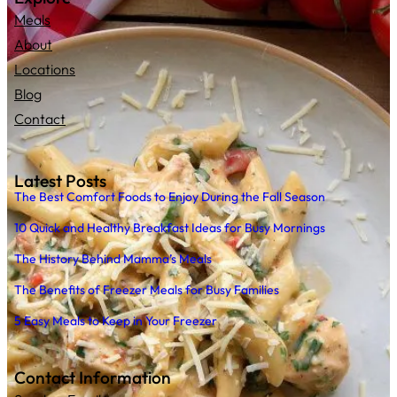
Meals
About
Locations
Blog
Contact
Latest Posts
The Best Comfort Foods to Enjoy During the Fall Season
10 Quick and Healthy Breakfast Ideas for Busy Mornings
The History Behind Mamma’s Meals
The Benefits of Freezer Meals for Busy Families
5 Easy Meals to Keep in Your Freezer
Contact Information