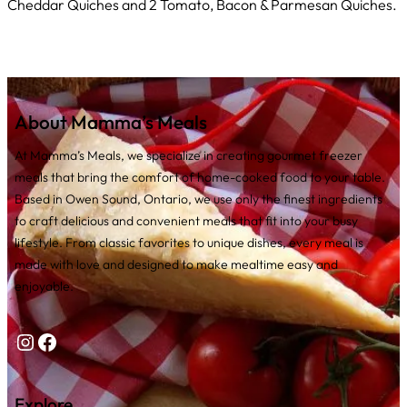
Cheddar Quiches and 2 Tomato, Bacon & Parmesan Quiches.
About Mamma’s Meals
At Mamma’s Meals, we specialize in creating gourmet freezer
meals that bring the comfort of home-cooked food to your table.
Based in Owen Sound, Ontario, we use only the finest ingredients
to craft delicious and convenient meals that fit into your busy
lifestyle. From classic favorites to unique dishes, every meal is
made with love and designed to make mealtime easy and
enjoyable.
Instagram
Facebook
Explore