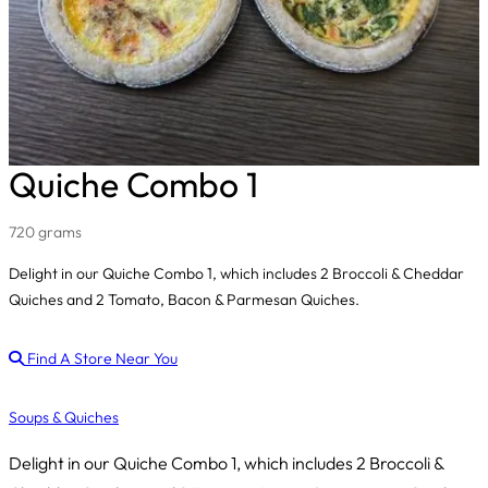
Quiche Combo 1
720 grams
Delight in our Quiche Combo 1, which includes 2 Broccoli & Cheddar
Quiches and 2 Tomato, Bacon & Parmesan Quiches.
Find A Store Near You
Soups & Quiches
Delight in our Quiche Combo 1, which includes 2 Broccoli &