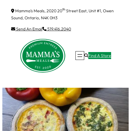
Skip
th
Mamma’s Meals, 2020 20
Street East, Unit #1, Owen
to
Sound, Ontario, N4K 0H3
content
Send An Email
519.416.2040
Find A Store