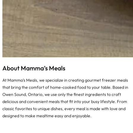
About Mamma’s Meals
At Mamma’s Meals, we specialize in creating gourmet freezer meals
that bring the comfort of home-cooked food to your table. Based in
Owen Sound, Ontario, we use only the finest ingredients to craft
delicious and convenient meals that fit into your busy lifestyle. From
classic favorites to unique dishes, every meal is made with love and
designed to make mealtime easy and enjoyable.
Instagram
Facebook