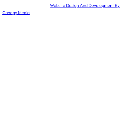
© 2024 Mamma’s Meals ·
Website Design And Development By
Canopy Media
.