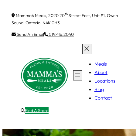
th
Mamma’s Meals, 2020 20
Street East, Unit #1, Owen
Sound, Ontario, N4K 0H3
Send An Email
519.416.2040
Meals
About
Locations
Blog
Contact
Find A Store