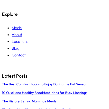
Explore
Meals
About
Locations
Blog
Contact
Latest Posts
The Best Comfort Foods to Enjoy During the Fall Season
10 Quick and Healthy Breakfast Ideas for Busy Mornings
The History Behind Mamma’s Meals