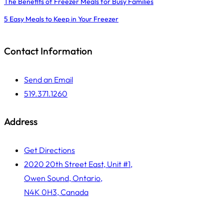
The Benefits of Freezer Meals for Busy Families
5 Easy Meals to Keep in Your Freezer
Contact Information
Send an Email
519.371.1260
Address
Get Directions
2020 20th Street East, Unit #1,
Owen Sound, Ontario,
N4K 0H3, Canada