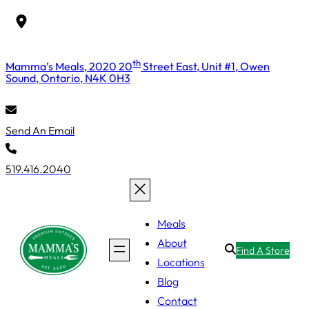
Skip
to
content
th
Mamma’s Meals, 2020 20
Street East, Unit #1, Owen
Sound, Ontario, N4K 0H3
Send An Email
519.416.2040
Meals
About
Find A Store
Locations
Blog
Contact