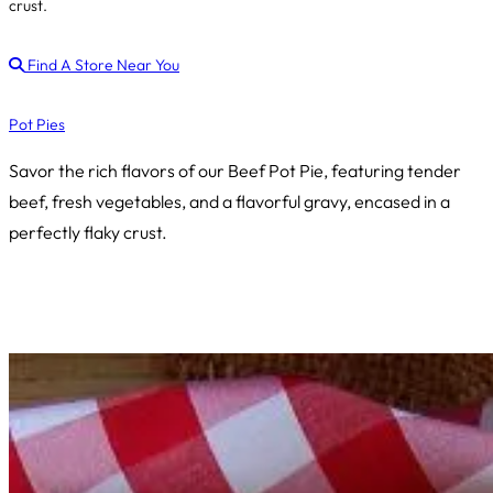
crust.
Find A Store Near You
Pot Pies
Savor the rich flavors of our Beef Pot Pie, featuring tender
beef, fresh vegetables, and a flavorful gravy, encased in a
perfectly flaky crust.