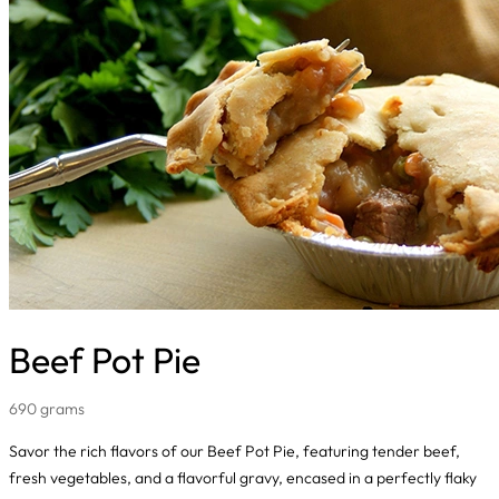
Beef Pot Pie
690 grams
Savor the rich flavors of our Beef Pot Pie, featuring tender beef,
fresh vegetables, and a flavorful gravy, encased in a perfectly flaky